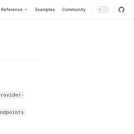
Reference
Examples
Community
provider-
ndpoints