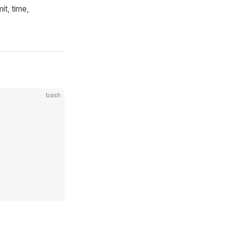
it, time,
bash