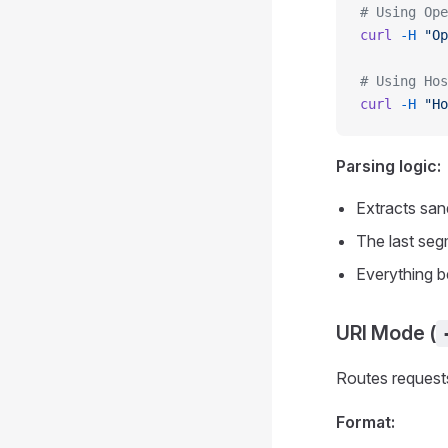
# Using Ope
curl
 -H
 "Op
# Using Hos
curl
 -H
 "Ho
Parsing logic:
Extracts san
The last seg
Everything b
URI Mode (
Routes requests
Format: