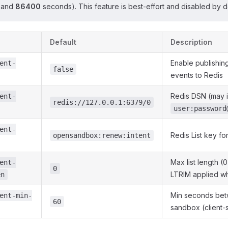
and
86400
seconds). This feature is best-effort and disabled by de
Default
Description
Enable publishin
ent-
false
events to Redis
Redis DSN (may 
ent-
redis://127.0.0.1:6379/0
user:password
ent-
Redis List key fo
opensandbox:renew:intent
Max list length (
ent-
0
LTRIM applied w
en
Min seconds bet
ent-min-
60
sandbox (client-s