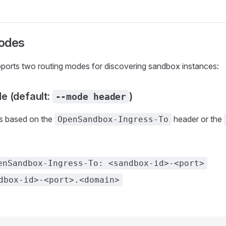
odes
pports two routing modes for discovering sandbox instances:
e (default:
)
--mode header
s based on the
header or the
OpenSandbox-Ingress-To
enSandbox-Ingress-To: <sandbox-id>-<port>
dbox-id>-<port>.<domain>