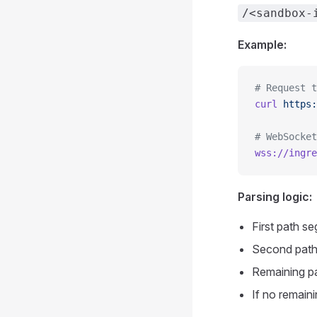
/<sandbox-
Example:
# Request t
curl
 https:
# WebSocket
wss://ingre
Parsing logic:
First path s
Second path
Remaining pa
If no remaini