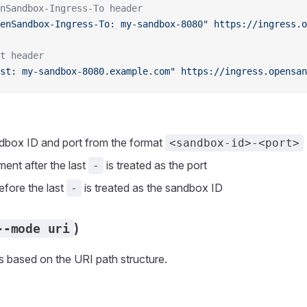
nSandbox-Ingress-To header
enSandbox-Ingress-To: my-sandbox-8080"
 https://ingress.o
t header
st: my-sandbox-8080.example.com"
 https://ingress.opensan
dbox ID and port from the format
<sandbox-id>-<port>
ment after the last
is treated as the port
-
efore the last
is treated as the sandbox ID
-
)
--mode uri
 based on the URI path structure.