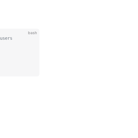
bash
users