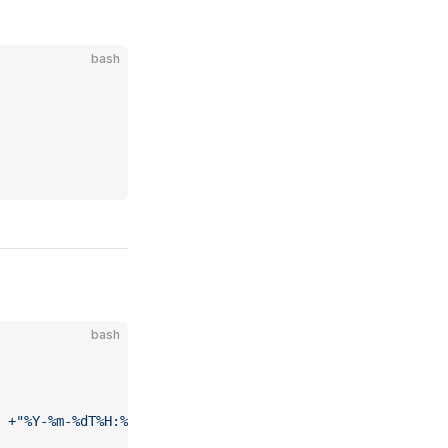
bash
bash
 +"%Y-%m-%dT%H:%M:%SZ"
) 
make
 build