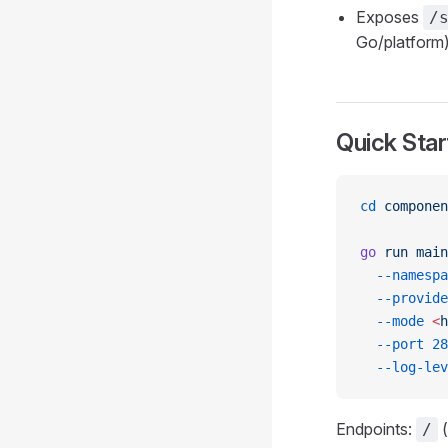
Exposes
/
Go/platform)
Quick Star
cd
 componen
go
 run
 main
  --namespa
  --provide
  --mode
 <
h
  --port
 28
  --log-lev
Endpoints:
(
/