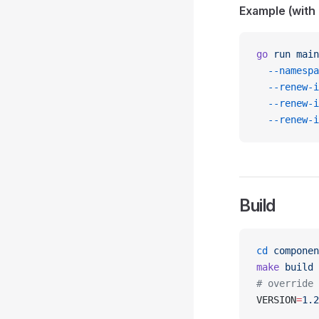
Example (with 
go
 run
 main
  --namespa
  --renew-i
  --renew-i
  --renew-i
Build
cd
 componen
make
 build
# override 
VERSION
=
1.2