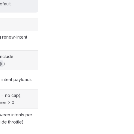
fault.
g renew-intent
include
)
@
r intent payloads
0 = no cap);
hen > 0
ween intents per
ide throttle)