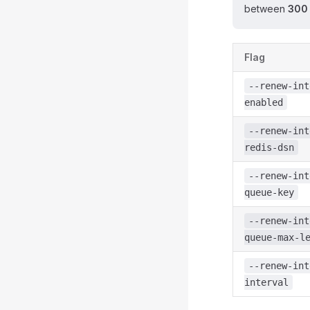
between
300
Flag
--renew-int
enabled
--renew-int
redis-dsn
--renew-int
queue-key
--renew-int
queue-max-l
--renew-int
interval