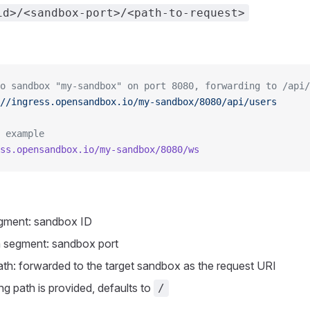
id>/<sandbox-port>/<path-to-request>
o sandbox "my-sandbox" on port 8080, forwarding to /api/
//ingress.opensandbox.io/my-sandbox/8080/api/users
 example
ss.opensandbox.io/my-sandbox/8080/ws
egment: sandbox ID
 segment: sandbox port
th: forwarded to the target sandbox as the request URI
ng path is provided, defaults to
/