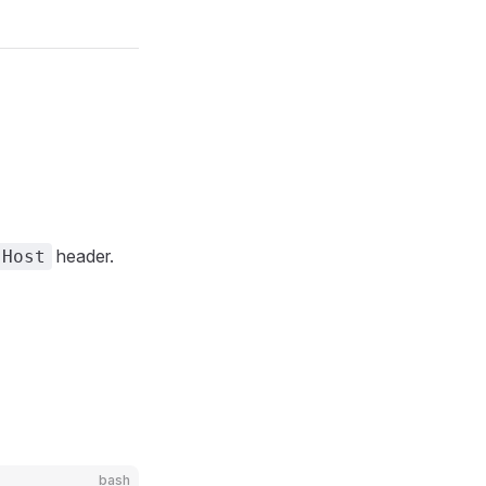
header.
Host
bash