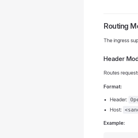
Routing M
The ingress su
Header Mod
Routes request
Format:
Header:
Op
Host:
<san
Example: