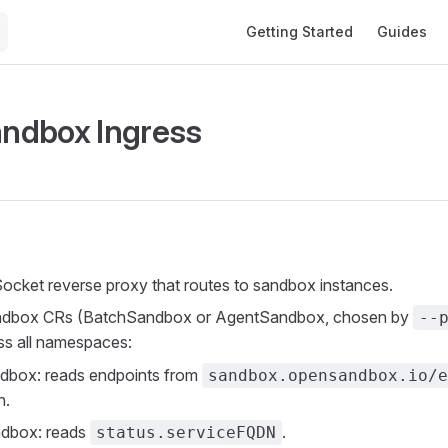
Main Navigation
Getting Started
Guides
ndbox Ingress
ket reverse proxy that routes to sandbox instances.
ndbox CRs (BatchSandbox or AgentSandbox, chosen by
--
ss all namespaces:
dbox: reads endpoints from
sandbox.opensandbox.io/e
n.
dbox: reads
.
status.serviceFQDN