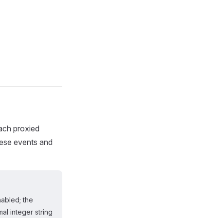
each proxied
hese events and
abled; the
al integer string