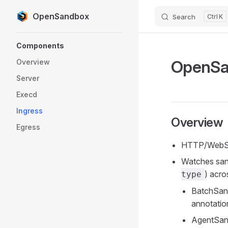
OpenSandbox
Search
K
Skip to content
Sidebar Navigation
Components
OpenSa
Overview
Server
Execd
Ingress
Overview
Egress
HTTP/WebSoc
Watches sa
) acro
type
BatchSan
annotatio
AgentSan