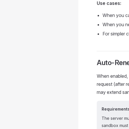
Use cases:
When you c
When you ne
For simpler 
Auto-Rene
When enabled, 
request (after
may extend sand
Requirement
The server m
sandbox must 