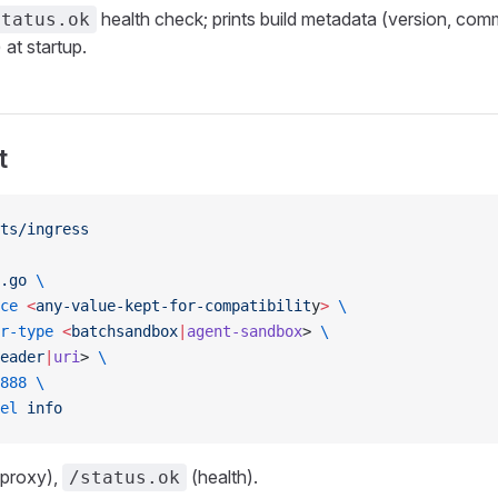
health check; prints build metadata (version, comm
status.ok
 at startup.
t
ts/ingress
.go
 \
ce
 <
any-value-kept-for-compatibilit
y
>
 \
r-type
 <
batchsandbox
|
agent-sandbox
> 
\
eader
|
uri
> 
\
888
 \
el
 info
proxy),
(health).
/status.ok