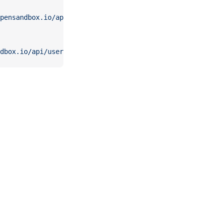
pensandbox.io/api/users
dbox.io/api/users