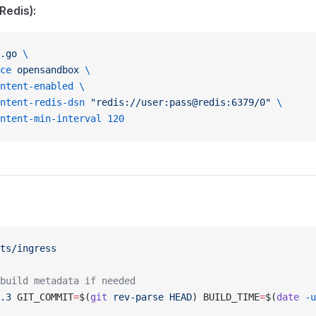
Redis):
.go
 \
ce
 opensandbox
 \
ntent-enabled
 \
ntent-redis-dsn
 "redis://user:pass@redis:6379/0"
 \
ntent-min-interval
 120
ts/ingress
build metadata if needed
.3
 GIT_COMMIT
=
$(
git
 rev-parse
 HEAD
) BUILD_TIME
=
$(
date
 -u