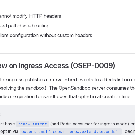
annot modify HTTP headers
ed path-based routing
client configuration without custom headers
w on Ingress Access (OSEP-0009)
the ingress publishes
renew-intent
events to a Redis list on 
 resolving the sandbox). The OpenSandbox server consumes t
box expiration for sandboxes that opted in at creation time.
s
ust have
(and Redis consumer for ingress mode) en
renew_intent
opt in via
(decim
extensions["access.renew.extend.seconds"]