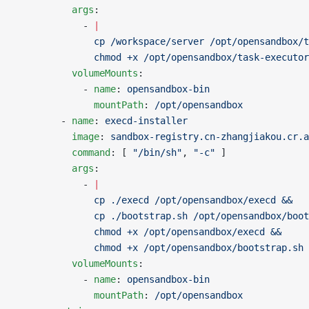
          args
:
            - 
|
              cp /workspace/server /opt/opensandbox/t
              chmod +x /opt/opensandbox/task-executor
          volumeMounts
:
            - 
name
: 
opensandbox-bin
              mountPath
: 
/opt/opensandbox
        - 
name
: 
execd-installer
          image
: 
sandbox-registry.cn-zhangjiakou.cr.a
          command
: [ 
"/bin/sh"
, 
"-c"
 ]
          args
:
            - 
|
              cp ./execd /opt/opensandbox/execd && 
              cp ./bootstrap.sh /opt/opensandbox/boot
              chmod +x /opt/opensandbox/execd &&
              chmod +x /opt/opensandbox/bootstrap.sh
          volumeMounts
:
            - 
name
: 
opensandbox-bin
              mountPath
: 
/opt/opensandbox