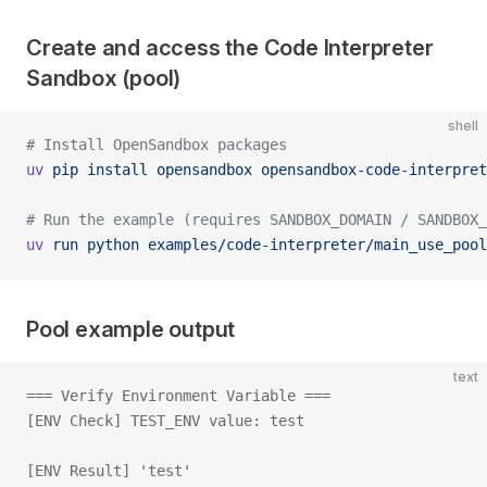
Create and access the Code Interpreter
Sandbox (pool)
shell
# Install OpenSandbox packages
uv
 pip
 install
 opensandbox
 opensandbox-code-interpret
# Run the example (requires SANDBOX_DOMAIN / SANDBOX_
uv
 run
 python
 examples/code-interpreter/main_use_pool
Pool example output
text
=== Verify Environment Variable ===
[ENV Check] TEST_ENV value: test
[ENV Result] 'test'