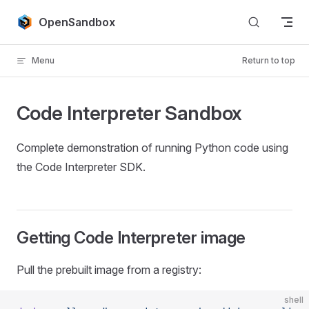
Skip to content
OpenSandbox
Menu
Return to top
Code Interpreter Sandbox
Complete demonstration of running Python code using
the Code Interpreter SDK.
Getting Code Interpreter image
Pull the prebuilt image from a registry:
shell