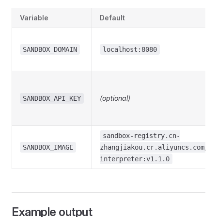
Variable
Default
SANDBOX_DOMAIN
localhost:8080
(optional)
SANDBOX_API_KEY
sandbox-registry.cn-
SANDBOX_IMAGE
zhangjiakou.cr.aliyuncs.com/op
interpreter:v1.1.0
Example output