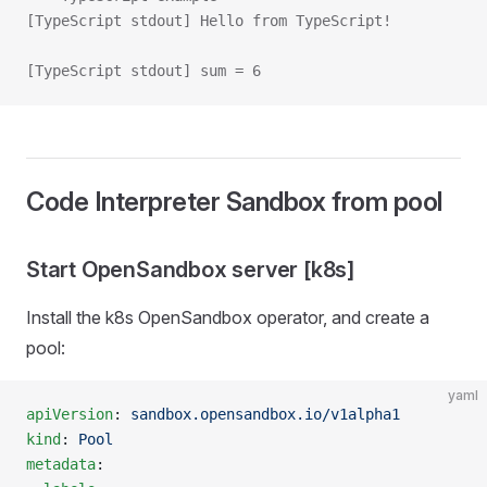
[TypeScript stdout] Hello from TypeScript!
[TypeScript stdout] sum = 6
Code Interpreter Sandbox from pool
Start OpenSandbox server [k8s]
Install the k8s OpenSandbox operator, and create a
pool:
yaml
apiVersion
: 
sandbox.opensandbox.io/v1alpha1
kind
: 
Pool
metadata
: