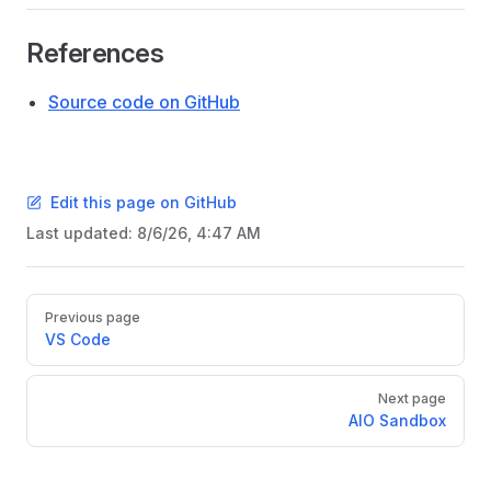
References
Source code on GitHub
Edit this page on GitHub
Last updated:
8/6/26, 4:47 AM
Pager
Previous page
VS Code
Next page
AIO Sandbox