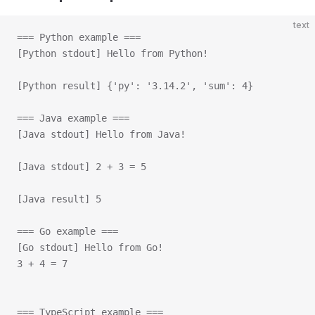
text
=== Python example ===
[Python stdout] Hello from Python!
[Python result] {'py': '3.14.2', 'sum': 4}
=== Java example ===
[Java stdout] Hello from Java!
[Java stdout] 2 + 3 = 5
[Java result] 5
=== Go example ===
[Go stdout] Hello from Go!
3 + 4 = 7
=== TypeScript example ===