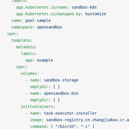
  labels
:
    app.kubernetes.io/name
: 
sandbox-k8s
    app.kubernetes.io/managed-by
: 
kustomize
  name
: 
pool-sample
  namespace
: 
opensandbox
spec
:
  template
:
    metadata
:
      labels
:
        app
: 
example
    spec
:
      volumes
:
        - 
name
: 
sandbox-storage
          emptyDir
: { }
        - 
name
: 
opensandbox-bin
          emptyDir
: { }
      initContainers
:
        - 
name
: 
task-executor-installer
          image
: 
sandbox-registry.cn-zhangjiakou.cr.a
          command
: [ 
"/bin/sh"
, 
"-c"
 ]