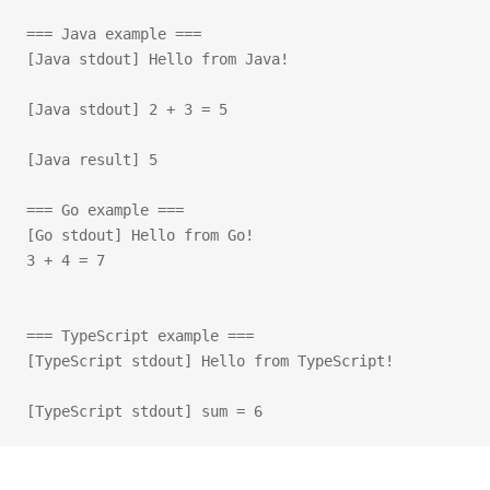
=== Java example ===
[Java stdout] Hello from Java!
[Java stdout] 2 + 3 = 5
[Java result] 5
=== Go example ===
[Go stdout] Hello from Go!
3 + 4 = 7
=== TypeScript example ===
[TypeScript stdout] Hello from TypeScript!
[TypeScript stdout] sum = 6