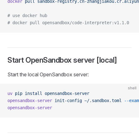
docker
 pull
 sandbox-registry.cn-zhangjiakou.cr.aliyun
# use docker hub
# docker pull opensandbox/code-interpreter:v1.1.0
Start OpenSandbox server [local]
Start the local OpenSandbox server:
shell
uv
 pip
 install
 opensandbox-server
opensandbox-server
 init-config
 ~/.sandbox.toml
 --exam
opensandbox-server