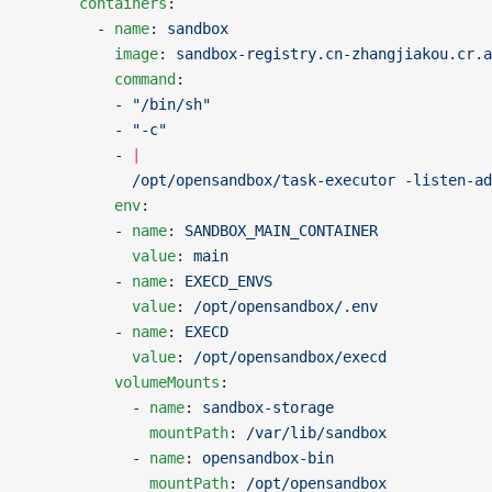
      containers
:
        - 
name
: 
sandbox
          image
: 
sandbox-registry.cn-zhangjiakou.cr.a
          command
:
          - 
"/bin/sh"
          - 
"-c"
          - 
|
            /opt/opensandbox/task-executor -listen-a
          env
:
          - 
name
: 
SANDBOX_MAIN_CONTAINER
            value
: 
main
          - 
name
: 
EXECD_ENVS
            value
: 
/opt/opensandbox/.env
          - 
name
: 
EXECD
            value
: 
/opt/opensandbox/execd
          volumeMounts
:
            - 
name
: 
sandbox-storage
              mountPath
: 
/var/lib/sandbox
            - 
name
: 
opensandbox-bin
              mountPath
: 
/opt/opensandbox