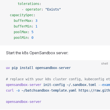
      tolerations
:
        - 
operator
: 
"Exists"
  capacitySpec
:
    bufferMax
: 
3
    bufferMin
: 
1
    poolMax
: 
5
    poolMin
: 
0
Start the k8s OpenSandbox server:
shell
uv
 pip
 install
 opensandbox-server
# replace with your k8s cluster config, kubeconfig et
opensandbox-server
 init-config
 ~/.sandbox.toml
 --exam
curl
 -o
 ~/batchsandbox-template.yaml
 https://raw.gith
opensandbox-server