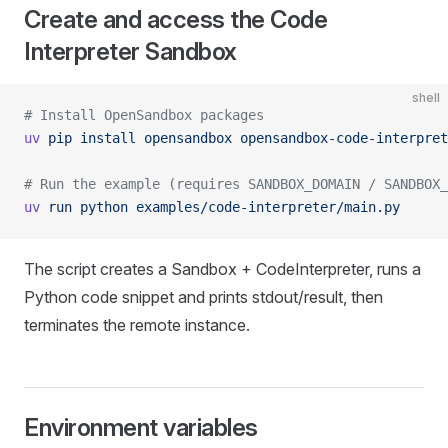
Create and access the Code
Interpreter Sandbox
shell
# Install OpenSandbox packages
uv
 pip
 install
 opensandbox
 opensandbox-code-interpret
# Run the example (requires SANDBOX_DOMAIN / SANDBOX_
uv
 run
 python
 examples/code-interpreter/main.py
The script creates a Sandbox + CodeInterpreter, runs a
Python code snippet and prints stdout/result, then
terminates the remote instance.
Environment variables