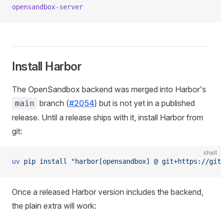
opensandbox-server
Install Harbor
The OpenSandbox backend was merged into Harbor's
branch (
#2054
) but is not yet in a published
main
release. Until a release ships with it, install Harbor from
git:
shell
uv
 pip
 install
 "harbor[opensandbox] @ git+https://git
Once a released Harbor version includes the backend,
the plain extra will work: