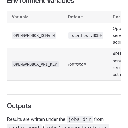
Environment Variables
Variable
Default
Descrip
OpenSa
server
OPENSANDBOX_DOMAIN
localhost:8080
addres
API key 
server
(optional)
OPENSANDBOX_API_KEY
require
authenti
Outputs
Results are written under the
from
jobs_dir
(
config.yaml
jobs/opensandbox/<job-