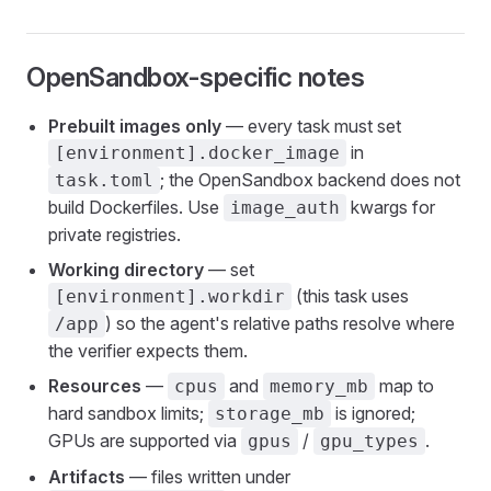
OpenSandbox-specific notes
Prebuilt images only
— every task must set
in
[environment].docker_image
; the OpenSandbox backend does not
task.toml
build Dockerfiles. Use
kwargs for
image_auth
private registries.
Working directory
— set
(this task uses
[environment].workdir
) so the agent's relative paths resolve where
/app
the verifier expects them.
Resources
—
and
map to
cpus
memory_mb
hard sandbox limits;
is ignored;
storage_mb
GPUs are supported via
/
.
gpus
gpu_types
Artifacts
— files written under