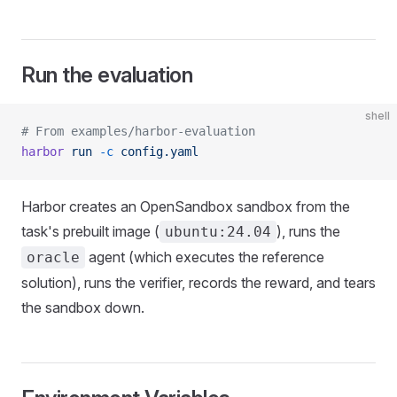
Run the evaluation
shell
# From examples/harbor-evaluation
harbor
 run
 -c
 config.yaml
Harbor creates an OpenSandbox sandbox from the
task's prebuilt image (
), runs the
ubuntu:24.04
agent (which executes the reference
oracle
solution), runs the verifier, records the reward, and tears
the sandbox down.