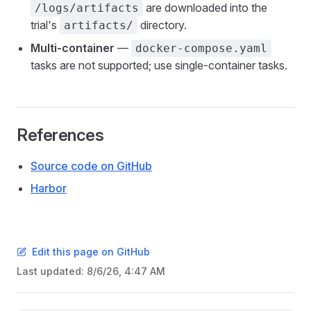
are downloaded into the
/logs/artifacts
trial's
directory.
artifacts/
Multi-container
—
docker-compose.yaml
tasks are not supported; use single-container tasks.
References
Source code on GitHub
Harbor
Edit this page on GitHub
Last updated:
8/6/26, 4:47 AM