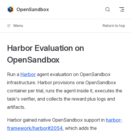
Skip to content
OpenSandbox
Menu
Return to top
Harbor Evaluation on
OpenSandbox
Run a
Harbor
agent evaluation on OpenSandbox
infrastructure. Harbor provisions one OpenSandbox
container per trial, runs the agent inside it, executes the
task's verifier, and collects the reward plus logs and
artifacts.
Harbor gained native OpenSandbox support in
harbor-
framework/harbor#2054
, which adds the