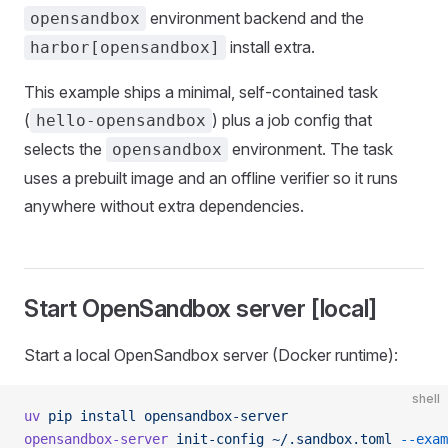
environment backend and the
opensandbox
install extra.
harbor[opensandbox]
This example ships a minimal, self-contained task
(
) plus a job config that
hello-opensandbox
selects the
environment. The task
opensandbox
uses a prebuilt image and an offline verifier so it runs
anywhere without extra dependencies.
Start OpenSandbox server [local]
Start a local OpenSandbox server (Docker runtime):
shell
uv
 pip
 install
 opensandbox-server
opensandbox-server
 init-config
 ~/.sandbox.toml
 --exam