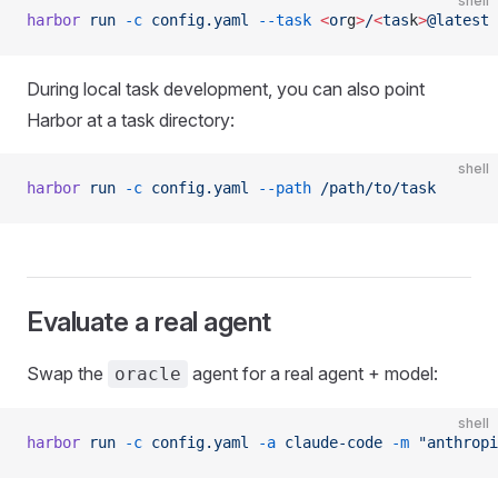
shell
harbor
 run
 -c
 config.yaml
 --task
 <
or
g
>
/
<
tas
k
>
@latest
During local task development, you can also point
Harbor at a task directory:
shell
harbor
 run
 -c
 config.yaml
 --path
 /path/to/task
Evaluate a real agent
Swap the
agent for a real agent + model:
oracle
shell
harbor
 run
 -c
 config.yaml
 -a
 claude-code
 -m
 "anthropi