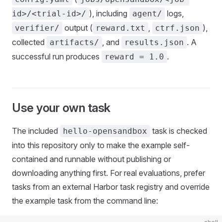
), including
logs,
id>/<trial-id>/
agent/
output (
,
),
verifier/
reward.txt
ctrf.json
collected
, and
. A
artifacts/
results.json
successful run produces
.
reward = 1.0
Use your own task
The included
task is checked
hello-opensandbox
into this repository only to make the example self-
contained and runnable without publishing or
downloading anything first. For real evaluations, prefer
tasks from an external Harbor task registry and override
the example task from the command line: