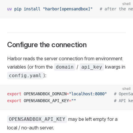
shell
uv
 pip
 install
 "harbor[opensandbox]"
   # after the ne
Configure the connection
Harbor reads the server connection from environment
variables (or from the
/
kwargs in
domain
api_key
):
config.yaml
shell
export
 OPENSANDBOX_DOMAIN
=
"localhost:8080"
   # OpenSa
export
 OPENSANDBOX_API_KEY
=
""
                # API ke
may be left empty for a
OPENSANDBOX_API_KEY
local / no-auth server.