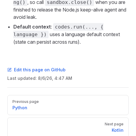
, so call
when you are
ng()
sandbox.close()
finished to release the Node.js keep-alive agent and
avoid leak.
Default context
:
codes.run(..., {
uses a language default context
language })
(state can persist across runs).
Edit this page on GitHub
Last updated:
8/6/26, 4:47 AM
Pager
Previous page
Python
Next page
Kotlin