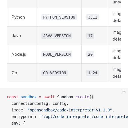
unset)
Image
Python
PYTHON_VERSION
3.11
default
Image
Java
JAVA_VERSION
17
default
Image
Node.js
NODE_VERSION
20
default
Image
Go
GO_VERSION
1.24
default
ts
const
 sandbox
 =
 await
 Sandbox.
create
({
  connectionConfig: config,
  image: 
"opensandbox/code-interpreter:v1.1.0"
,
  entrypoint: [
"/opt/code-interpreter/code-interprete
  env: {