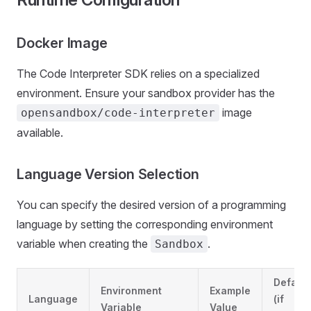
Docker Image
The Code Interpreter SDK relies on a specialized
environment. Ensure your sandbox provider has the
image
opensandbox/code-interpreter
available.
Language Version Selection
You can specify the desired version of a programming
language by setting the corresponding environment
variable when creating the
.
Sandbox
Default
Environment
Example
Language
(if
Variable
Value