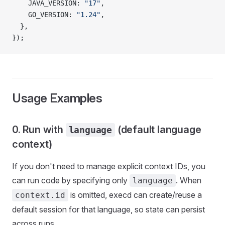
    JAVA_VERSION: 
"17"
,
    GO_VERSION: 
"1.24"
,
  },
});
Usage Examples
0. Run with
(default language
language
context)
If you don't need to manage explicit context IDs, you
can run code by specifying only
. When
language
is omitted, execd can create/reuse a
context.id
default session for that language, so state can persist
across runs.