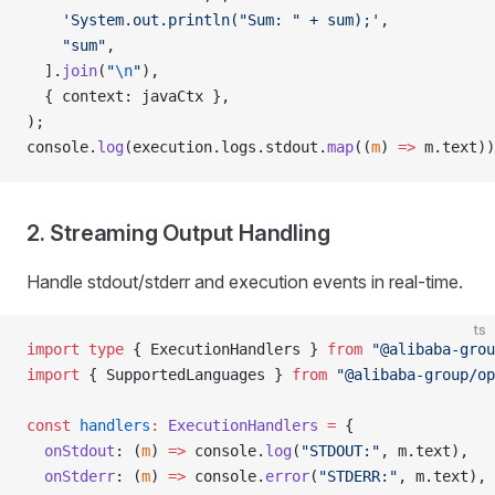
    'System.out.println("Sum: " + sum);'
,
    "sum"
,
  ].
join
(
"
\n
"
),
  { context: javaCtx },
);
console.
log
(execution.logs.stdout.
map
((
m
) 
=>
 m.text))
2. Streaming Output Handling
Handle stdout/stderr and execution events in real-time.
ts
import
 type
 { ExecutionHandlers } 
from
 "@alibaba-grou
import
 { SupportedLanguages } 
from
 "@alibaba-group/op
const
 handlers
:
 ExecutionHandlers
 =
 {
  onStdout
: (
m
) 
=>
 console.
log
(
"STDOUT:"
, m.text),
  onStderr
: (
m
) 
=>
 console.
error
(
"STDERR:"
, m.text),