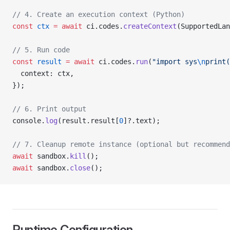
// 4. Create an execution context (Python)
const
 ctx
 =
 await
 ci.codes.
createContext
(SupportedLan
// 5. Run code
const
 result
 =
 await
 ci.codes.
run
(
"import sys
\n
print(
  context: ctx,
});
// 6. Print output
console.
log
(result.result[
0
]?.text);
// 7. Cleanup remote instance (optional but recommend
await
 sandbox.
kill
();
await
 sandbox.
close
();
Runtime Configuration