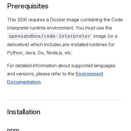
Prerequisites
This SDK requires a Docker image containing the Code
Interpreter runtime environment. You must use the
image (or a
opensandbox/code-interpreter
derivative) which includes pre-installed runtimes for
Python, Java, Go, Node.js, etc.
For detailed information about supported languages
and versions, please refer to the
Environment
Documentation
.
Installation
npm