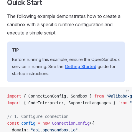
Quick Start
The following example demonstrates how to create a
sandbox with a specific runtime configuration and
execute a simple script.
TIP
Before running this example, ensure the OpenSandbox
service is running. See the
Getting Started
guide for
startup instructions.
ts
import
 { ConnectionConfig, Sandbox } 
from
 "@alibaba-g
import
 { CodeInterpreter, SupportedLanguages } 
from
 "
// 1. Configure connection
const
 config
 =
 new
 ConnectionConfig
({
  domain: 
"api.opensandbox.io"
,