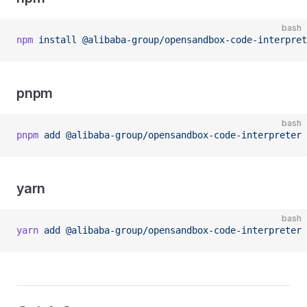
bash
npm
 install
 @alibaba-group/opensandbox-code-interpret
pnpm
bash
pnpm
 add
 @alibaba-group/opensandbox-code-interpreter
yarn
bash
yarn
 add
 @alibaba-group/opensandbox-code-interpreter