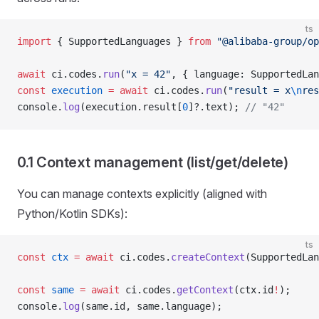
ts
import
 { SupportedLanguages } 
from
 "@alibaba-group/op
await
 ci.codes.
run
(
"x = 42"
, { language: SupportedLan
const
 execution
 =
 await
 ci.codes.
run
(
"result = x
\n
res
console.
log
(execution.result[
0
]?.text); 
// "42"
0.1 Context management (list/get/delete)
You can manage contexts explicitly (aligned with
Python/Kotlin SDKs):
ts
const
 ctx
 =
 await
 ci.codes.
createContext
(SupportedLan
const
 same
 =
 await
 ci.codes.
getContext
(ctx.id
!
);
console.
log
(same.id, same.language);