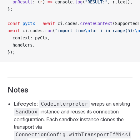
  onResult
: (
r
) 
=>
 console.
log
(
"RESULT:"
, r.text),
};
const
 pyCtx
 =
 await
 ci.codes.
createContext
(SupportedL
await
 ci.codes.
run
(
"import time
\n
for i in range(5):
\n
  context: pyCtx,
  handlers,
});
Notes
Lifecycle
:
wraps an existing
CodeInterpreter
instance and reuses its connection
Sandbox
configuration. Each sandbox instance clones the
transport via
ConnectionConfig.withTransportIfMissi