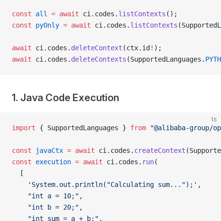
const
 all
 =
 await
 ci.codes.
listContexts
();
const
 pyOnly
 =
 await
 ci.codes.
listContexts
(SupportedL
await
 ci.codes.
deleteContext
(ctx.id
!
);
await
 ci.codes.
deleteContexts
(SupportedLanguages.
PYTH
1. Java Code Execution
ts
import
 { SupportedLanguages } 
from
 "@alibaba-group/op
const
 javaCtx
 =
 await
 ci.codes.
createContext
(Supporte
const
 execution
 =
 await
 ci.codes.
run
(
  [
    'System.out.println("Calculating sum...");'
,
    "int a = 10;"
,
    "int b = 20;"
,
    "int sum = a + b;"
,