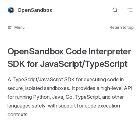
Skip to content
OpenSandbox
Menu
Return to top
OpenSandbox Code Interpreter
SDK for JavaScript/TypeScript
A TypeScript/JavaScript SDK for executing code in
secure, isolated sandboxes. It provides a high-level API
for running Python, Java, Go, TypeScript, and other
languages safely, with support for code execution
contexts.