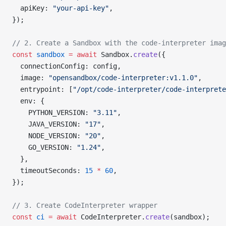
  apiKey: 
"your-api-key"
,
});
// 2. Create a Sandbox with the code-interpreter imag
const
 sandbox
 =
 await
 Sandbox.
create
({
  connectionConfig: config,
  image: 
"opensandbox/code-interpreter:v1.1.0"
,
  entrypoint: [
"/opt/code-interpreter/code-interprete
  env: {
    PYTHON_VERSION: 
"3.11"
,
    JAVA_VERSION: 
"17"
,
    NODE_VERSION: 
"20"
,
    GO_VERSION: 
"1.24"
,
  },
  timeoutSeconds: 
15
 *
 60
,
});
// 3. Create CodeInterpreter wrapper
const
 ci
 =
 await
 CodeInterpreter.
create
(sandbox);