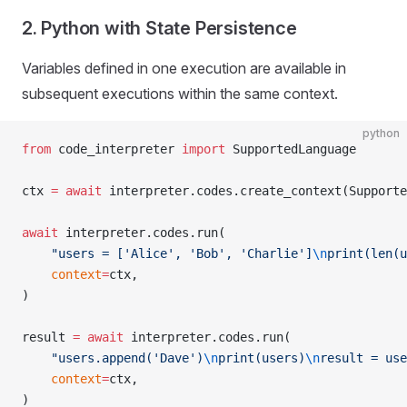
2. Python with State Persistence
Variables defined in one execution are available in
subsequent executions within the same context.
python
from
 code_interpreter 
import
 SupportedLanguage
ctx 
=
 await
 interpreter.codes.create_context(Supporte
await
 interpreter.codes.run(
    "users = ['Alice', 'Bob', 'Charlie']
\n
print(len(u
    context
=
ctx,
)
result 
=
 await
 interpreter.codes.run(
    "users.append('Dave')
\n
print(users)
\n
result = use
    context
=
ctx,
)