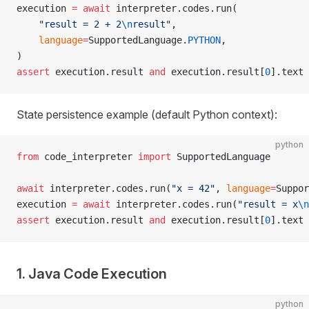
execution 
=
 await
 interpreter.codes.run(
    "result = 2 + 2
\n
result"
,
    language
=
SupportedLanguage.
PYTHON
,
)
assert
 execution.result 
and
 execution.result[
0
].text 
State persistence example (default Python context):
python
from
 code_interpreter 
import
 SupportedLanguage
await
 interpreter.codes.run(
"x = 42"
, 
language
=
Suppor
execution 
=
 await
 interpreter.codes.run(
"result = x
\n
assert
 execution.result 
and
 execution.result[
0
].text 
1. Java Code Execution
python