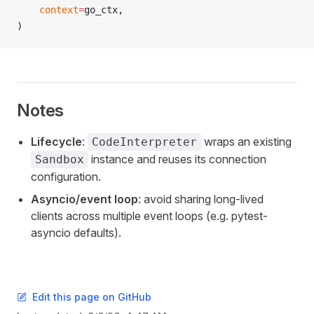
    context
=
go_ctx,
)
Notes
Lifecycle
:
wraps an existing
CodeInterpreter
instance and reuses its connection
Sandbox
configuration.
Asyncio/event loop
: avoid sharing long-lived
clients across multiple event loops (e.g. pytest-
asyncio defaults).
Edit this page on GitHub