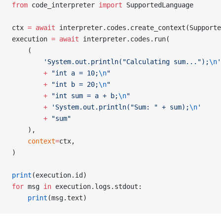
from
 code_interpreter 
import
 SupportedLanguage
ctx 
=
 await
 interpreter.codes.create_context(Supporte
execution 
=
 await
 interpreter.codes.run(
    (
        'System.out.println("Calculating sum...");
\n
'
        +
 "int a = 10;
\n
"
        +
 "int b = 20;
\n
"
        +
 "int sum = a + b;
\n
"
        +
 'System.out.println("Sum: " + sum);
\n
'
        +
 "sum"
    ),
    context
=
ctx,
)
print
(execution.id)
for
 msg 
in
 execution.logs.stdout:
    print
(msg.text)