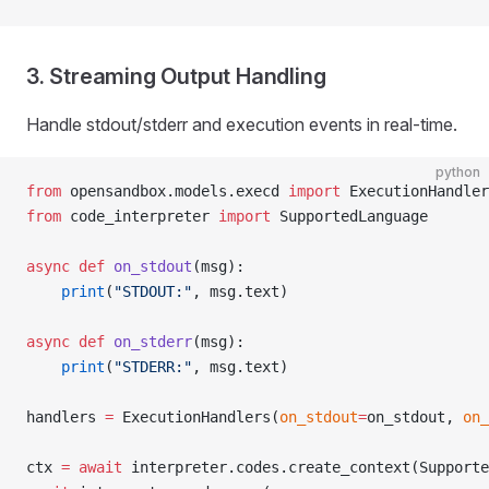
3. Streaming Output Handling
Handle stdout/stderr and execution events in real-time.
python
from
 opensandbox.models.execd 
import
 ExecutionHandler
from
 code_interpreter 
import
 SupportedLanguage
async
 def
 on_stdout
(msg):
    print
(
"STDOUT:"
, msg.text)
async
 def
 on_stderr
(msg):
    print
(
"STDERR:"
, msg.text)
handlers 
=
 ExecutionHandlers(
on_stdout
=
on_stdout, 
on_
ctx 
=
 await
 interpreter.codes.create_context(Supporte