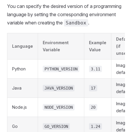
You can specify the desired version of a programming
language by setting the corresponding environment
variable when creating the
.
Sandbox
Default
Environment
Example
Language
(if
Variable
Value
unset)
Image
Python
PYTHON_VERSION
3.11
default
Image
Java
JAVA_VERSION
17
default
Image
Node.js
NODE_VERSION
20
default
Image
Go
GO_VERSION
1.24
default