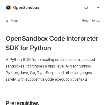
Skip to content
OpenSandbox
Menu
Return to top
OpenSandbox Code Interpreter
SDK for Python
A Python SDK for executing code in secure, isolated
sandboxes. It provides a high-level API for running
Python, Java, Go, TypeScript, and other languages
safely, with support for code execution contexts.
Prerequisites