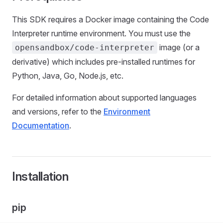
This SDK requires a Docker image containing the Code
Interpreter runtime environment. You must use the
image (or a
opensandbox/code-interpreter
derivative) which includes pre-installed runtimes for
Python, Java, Go, Node.js, etc.
For detailed information about supported languages
and versions, refer to the
Environment
Documentation
.
Installation
pip