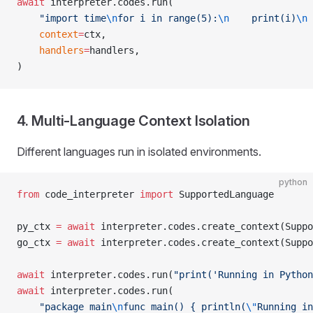
await
 interpreter.codes.run(
    "import time
\n
for i in range(5):
\n
    print(i)
\n
 
    context
=
ctx,
    handlers
=
handlers,
)
4. Multi-Language Context Isolation
Different languages run in isolated environments.
python
from
 code_interpreter 
import
 SupportedLanguage
py_ctx 
=
 await
 interpreter.codes.create_context(Suppo
go_ctx 
=
 await
 interpreter.codes.create_context(Suppo
await
 interpreter.codes.run(
"print('Running in Python
await
 interpreter.codes.run(
    "package main
\n
func main() { println(
\"
Running in