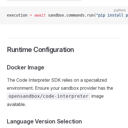
python
execution 
=
 await
 sandbox.commands.run(
"pip install p
Runtime Configuration
Docker Image
The Code Interpreter SDK relies on a specialized
environment. Ensure your sandbox provider has the
image
opensandbox/code-interpreter
available.
Language Version Selection