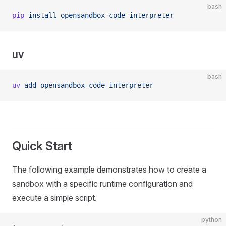
bash
pip
 install
 opensandbox-code-interpreter
uv
bash
uv
 add
 opensandbox-code-interpreter
Quick Start
The following example demonstrates how to create a
sandbox with a specific runtime configuration and
execute a simple script.
python