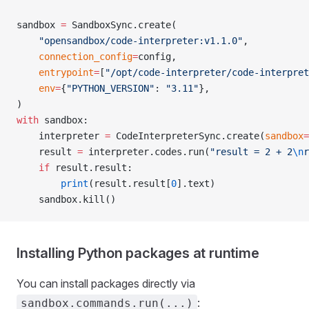
sandbox 
=
 SandboxSync.create(
    "opensandbox/code-interpreter:v1.1.0"
,
    connection_config
=
config,
    entrypoint
=
[
"/opt/code-interpreter/code-interpret
    env
=
{
"PYTHON_VERSION"
: 
"3.11"
},
)
with
 sandbox:
    interpreter 
=
 CodeInterpreterSync.create(
sandbox
=
    result 
=
 interpreter.codes.run(
"result = 2 + 2
\n
r
    if
 result.result:
        print
(result.result[
0
].text)
    sandbox.kill()
Installing Python packages at runtime
You can install packages directly via
:
sandbox.commands.run(...)