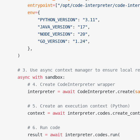
        entrypoint
=
[
"/opt/code-interpreter/code-inter
        env
=
{
            "PYTHON_VERSION"
: 
"3.11"
,
            "JAVA_VERSION"
: 
"17"
,
            "NODE_VERSION"
: 
"20"
,
            "GO_VERSION"
: 
"1.24"
,
        },
    )
    # 3. Use async context manager to ensure local re
    async
 with
 sandbox:
        # 4. Create CodeInterpreter wrapper
        interpreter 
=
 await
 CodeInterpreter.create(
sa
        # 5. Create an execution context (Python)
        context 
=
 await
 interpreter.codes.create_con
        # 6. Run code
        result 
=
 await
 interpreter.codes.run(