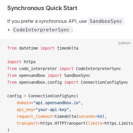
Synchronous Quick Start
If you prefer a synchronous API, use
SandboxSync
+
:
CodeInterpreterSync
python
from
 datetime 
import
 timedelta
import
 httpx
from
 code_interpreter 
import
 CodeInterpreterSync
from
 opensandbox 
import
 SandboxSync
from
 opensandbox.config 
import
 ConnectionConfigSync
config 
=
 ConnectionConfigSync(
    domain
=
"api.opensandbox.io"
,
    api_key
=
"your-api-key"
,
    request_timeout
=
timedelta(
seconds
=
60
),
    transport
=
httpx.HTTPTransport(
limits
=
httpx.Limits
)