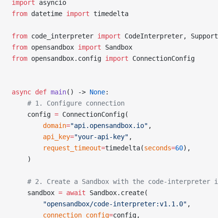
import
 asyncio
from
 datetime 
import
 timedelta
from
 code_interpreter 
import
 CodeInterpreter, Support
from
 opensandbox 
import
 Sandbox
from
 opensandbox.config 
import
 ConnectionConfig
async
 def
 main
() -> 
None
:
    # 1. Configure connection
    config 
=
 ConnectionConfig(
        domain
=
"api.opensandbox.io"
,
        api_key
=
"your-api-key"
,
        request_timeout
=
timedelta(
seconds
=
60
),
    )
    # 2. Create a Sandbox with the code-interpreter 
    sandbox 
=
 await
 Sandbox.create(
        "opensandbox/code-interpreter:v1.1.0"
,
        connection_config
=
config,