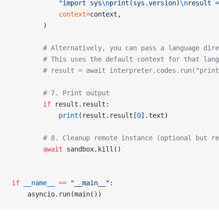
            "import sys
\n
print(sys.version)
\n
result =
            context
=
context,
        )
        # Alternatively, you can pass a language dire
        # This uses the default context for that lang
        # result = await interpreter.codes.run("print
        # 7. Print output
        if
 result.result:
            print
(result.result[
0
].text)
        # 8. Cleanup remote instance (optional but re
        await
 sandbox.kill()
if
 __name__
 ==
 "__main__"
:
    asyncio.run(main())