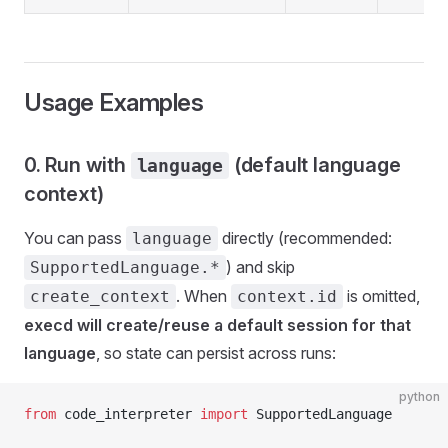
Usage Examples
0. Run with
(default language
language
context)
You can pass
directly (recommended:
language
) and skip
SupportedLanguage.*
. When
is omitted,
create_context
context.id
execd will create/reuse a default session for that
language
, so state can persist across runs:
python
from
 code_interpreter 
import
 SupportedLanguage